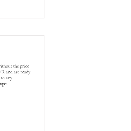
ithout the price
VWR and are ready
s to any
ages.