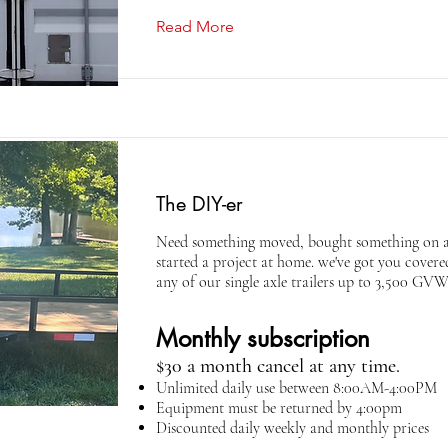
Read More
The DIY-er
Need something moved, bought something on 
started a project at home. we've got you cover
any of our single axle trailers up to 3,500 GV
Monthly subscription
$30 a month cancel at any time.
Unlimited daily use between 8:00AM-4:00PM
Equipment must be returned by 4:00pm
Discounted daily weekly and monthly prices