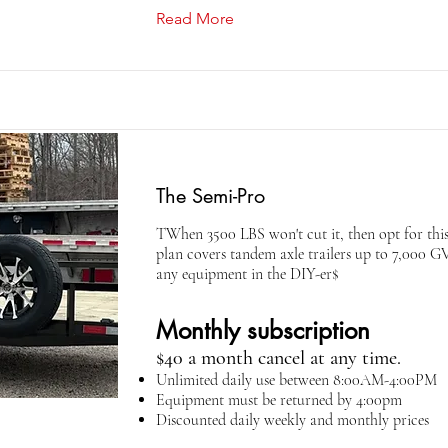
Read More
The Semi-Pro
TWhen 3500 LBS won't cut it, then opt for this
plan covers tandem axle trailers up to 7,000 
any equipment in the DIY-er$
Monthly subscription
$40 a month cancel at any time.
Unlimited daily use between 8:00AM-4:00PM
Equipment must be returned by 4:00pm
Discounted daily weekly and monthly prices