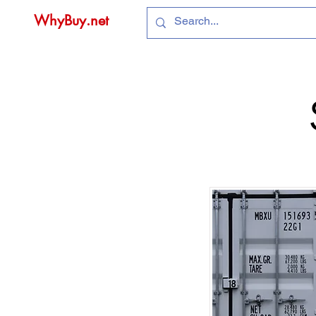
WhyBuy.net