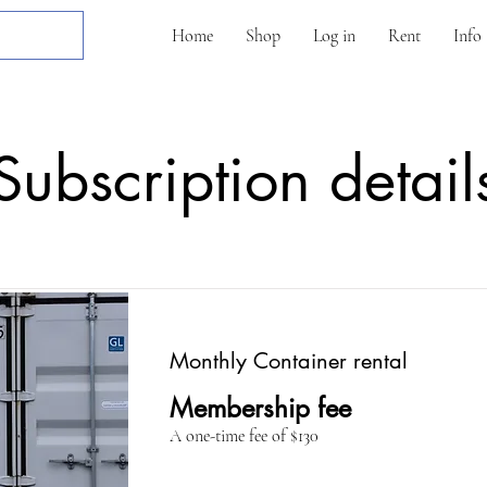
Home
Shop
Log in
Rent
Info
Subscription detail
Monthly Container rental
Membership fee
A one-time fee of $130