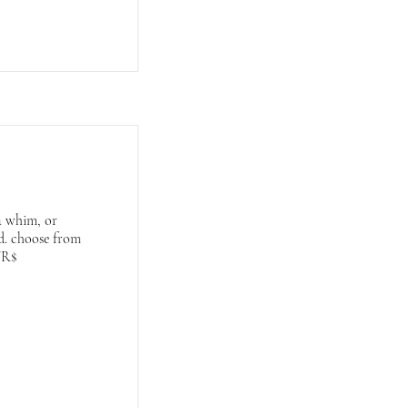
a whim, or
ed. choose from
WR$