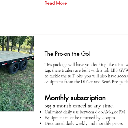
Read More
The Pro-on the Go!
This package will have you looking like a Pro w
tag. these trailers are built with a 10k LBS G
to tackle the tuff jobs. you will also have acces
equipment from the DIY-er and Semi-Pro pack
Monthly subscription
$55 a month cancel at any time.
Unlimited daily use between 8:00AM-4:00PM
Equipment must be returned by 4:00pm
Discounted daily weekly and monthly prices