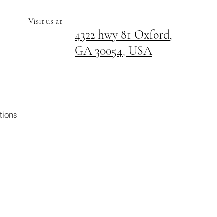
Visit us at
4322 hwy 81 Oxford,
GA 30054, USA
tions