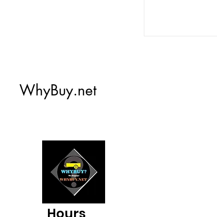
WhyBuy.net
Hours