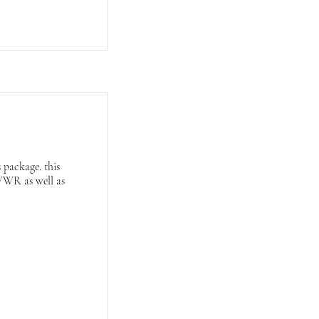
 package. this
GVWR as well as