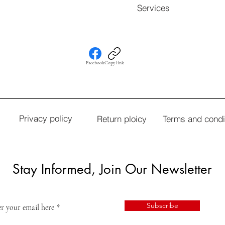
Services
Facebook
Copy link
Privacy policy
Return ploicy
Terms and condi
Stay Informed, Join Our Newsletter
Subscribe
r your email here