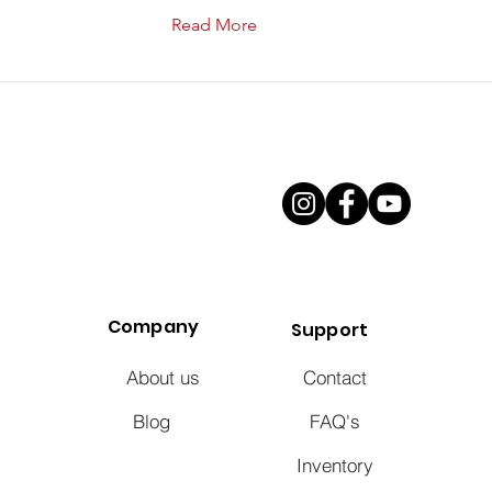
Read More
Company
Support
About us
Contact
Blog
FAQ's
Inventory