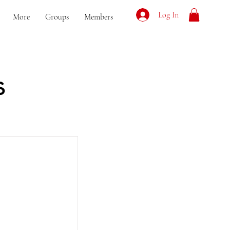
Log In
More
Groups
Members
s