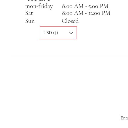
mon-friday
8:00 AM - 5:00 PM
Sat
8:00 AM - 12:00 PM
Sun
Closed
USD ($)
Ente