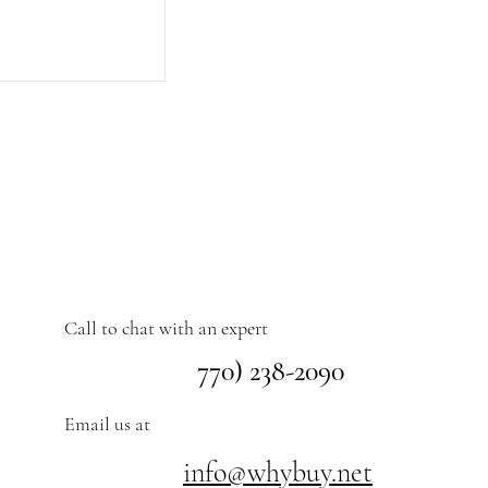
Call to chat with an expert
770) 238-2090
Email us at
info@whybuy.net