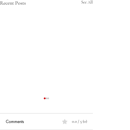
Recent Posts
See All
Comments
0.0 / 5 (0)