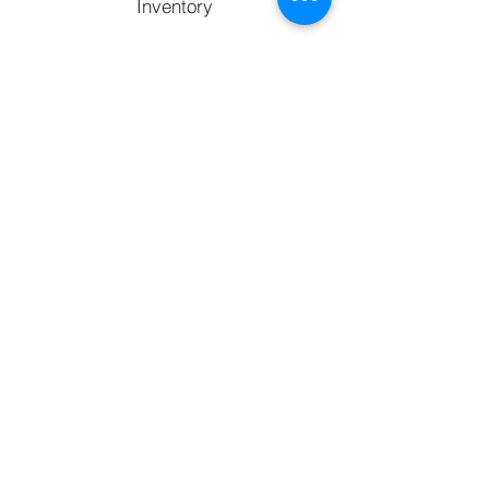
Inventory
Services
Facebook
Copy link
Support
Contact
FAQ's
Call to chat with an expert
770) 238-2090
Email us at