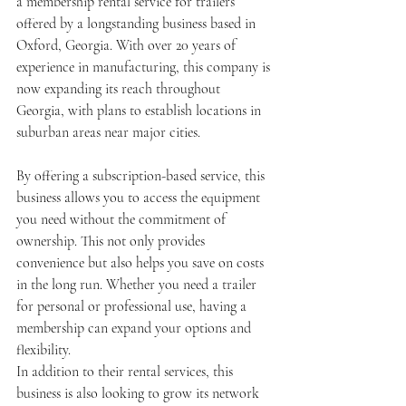
a membership rental service for trailers 
offered by a longstanding business based in 
Oxford, Georgia. With over 20 years of 
experience in manufacturing, this company is 
now expanding its reach throughout 
Georgia, with plans to establish locations in 
suburban areas near major cities.
By offering a subscription-based service, this 
business allows you to access the equipment 
you need without the commitment of 
ownership. This not only provides 
convenience but also helps you save on costs 
in the long run. Whether you need a trailer 
for personal or professional use, having a 
membership can expand your options and 
flexibility.
In addition to their rental services, this 
business is also looking to grow its network 