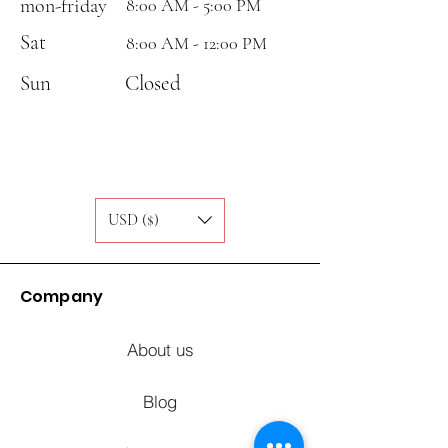
mon-friday
8:00 AM - 5:00 PM
Sat
8:00 AM - 12:00 PM
Sun
Closed
USD ($)
Company
About us
Blog