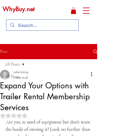
WhyBuy.net
Post
All Posts
robert1639
All Posts
1 min read
Expand Your Options with
Safety
Trailer Rental Membership
Welcome
Services
products
Rated NaN out of 5 stars.
Are you in need of equipment but don't want 
the hassle of owning it? Look no further than 