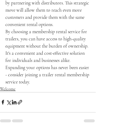
by partnering with distributors. This strategic 
move will allow them to reach even more 
customers and provide them with the same 
convenient rental options.
By choosing a membership rental service for 
trailers, you can have access to high-quality 
equipment without the burden of ownership. 
It's a convenient and cost-effective solution 
for individuals and businesses alike. 
Expanding your options has never been easier 
- consider joining a trailer rental membership 
service today.
Welcome