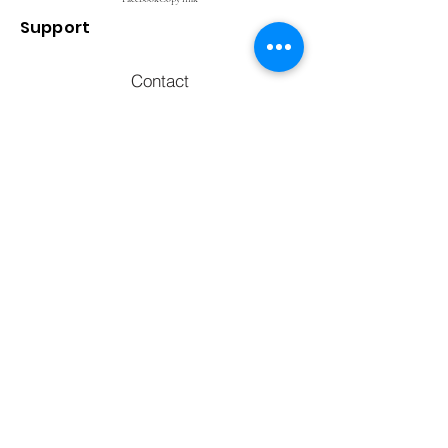
Support
Contact
FAQ's
Call to chat with an expert
770) 238-2090
Email us at
info@whybu
y.net