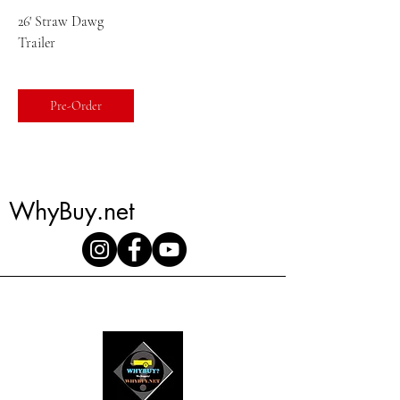
26' Straw Dawg
Trailer
Pre-Order
WhyBuy.net