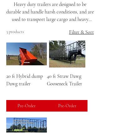
Heavy duty trailers are designed to be
durable and handle harsh conditions, and are
used to transport large cargo and heavy
machinery over long distances. They are
3 products
Filter & Sort
often wider and longer than smaller trailers,
and have thicker metal frames and more
durable axles to support their weight
capacity. Heavy duty trailers are also
different from standard trailers because they
use tandem axles, which means they have two
20 ft Hybrid dump
40 ft Straw Dawg
axles and two sets of wheels, making them
Dawg trailer
Gooseneck Trailer
stronger and more stable.
Pre-Order
Pre-Order