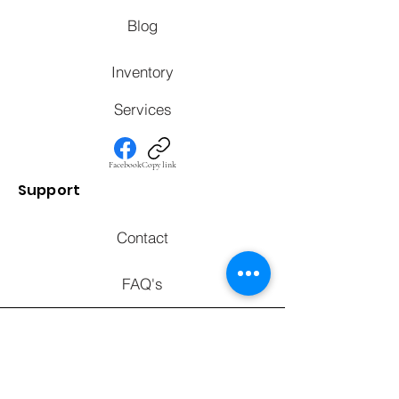
Blog
Inventory
Services
Facebook
Copy link
Support
Contact
FAQ's
Call to chat with an expert