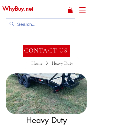
WhyBuy.net
CONTACT US
Home
Heavy Duty
Heavy Duty