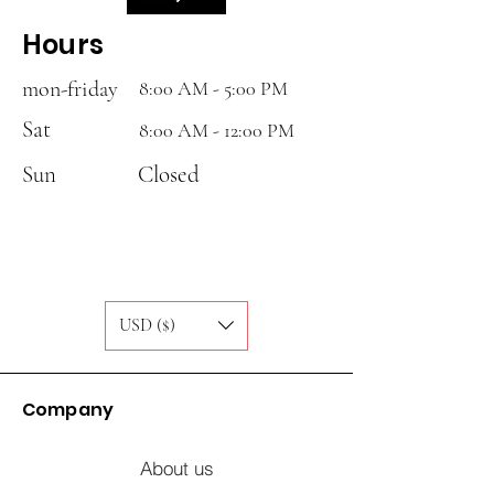
Hours
mon-friday
8:00 AM - 5:00 PM
Sat
8:00 AM - 12:00 PM
Sun
Closed
USD ($)
Company
About us