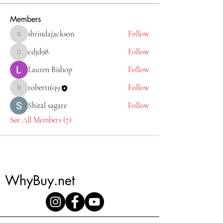
Members
shrindajackson
Follow
shrindajackson
cdjd98
Follow
cdjd98
Lauren Bishop
Follow
robert1639
Follow
robert1639
Shital sagare
Follow
See All Members (7)
WhyBuy.net