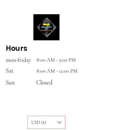
Hours
mon-friday
8:00 AM - 5:00 PM
Sat
8:00 AM - 12:00 PM
Sun
Closed
USD ($)