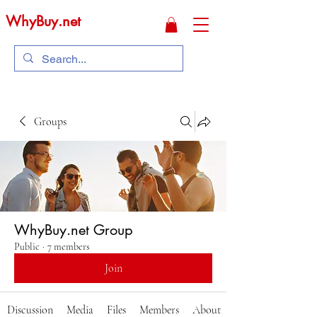
WhyBuy.net
Groups
WhyBuy.net Group
Public
·
7 members
Join
Discussion
Media
Files
Members
About