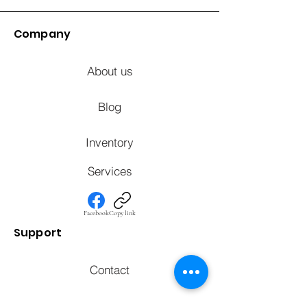
Company
About us
Blog
Inventory
Services
Facebook
Copy link
Support
Contact
FAQ's