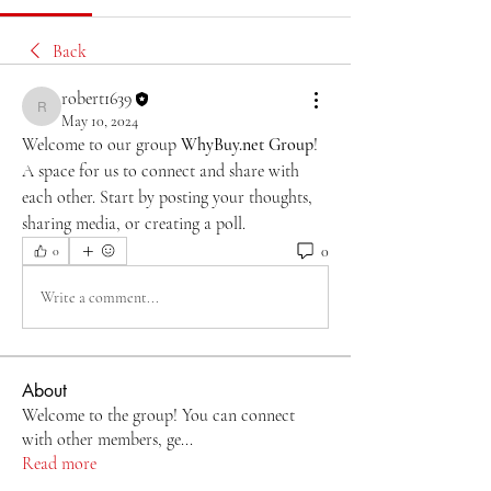
Back
robert1639
robert1639
May 10, 2024
Welcome to our group 
WhyBuy.net Group
! 
A space for us to connect and share with 
each other. Start by posting your thoughts, 
sharing media, or creating a poll.
0
0
Write a comment...
About
Welcome to the group! You can connect
with other members, ge
...
Read more