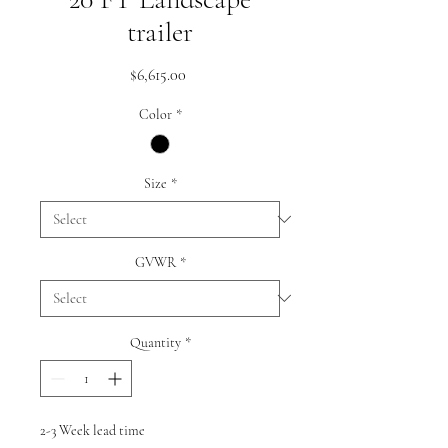
trailer
Price
$6,615.00
Color
*
Size
*
GVWR
*
Quantity
*
2-3 Week lead time