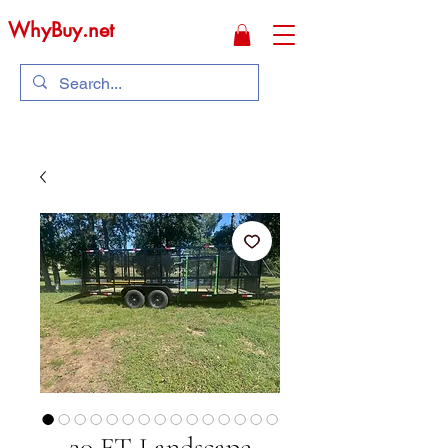
WhyBuy.net
20 FT Landscape