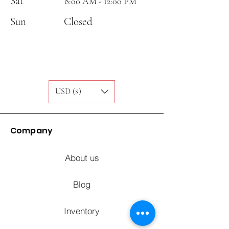
Sat
8:00 AM - 12:00 PM
Sun
Closed
USD ($)
Company
About us
Blog
Inventory