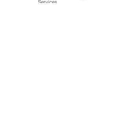
Services
Facebook
Copy link
Support
Contact
FAQ's
Call to chat with an expert
770) 238-2090
Email us at
info@whybu