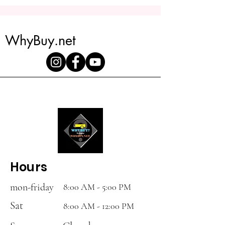
20ft tilt trailer is the perfect solution
for your hauling needs.
Lights:
Slim line LED Lighting
with 3/4 LED ID
WhyBuy.net
Hours
mon-friday
8:00 AM - 5:00 PM
Sat
8:00 AM - 12:00 PM