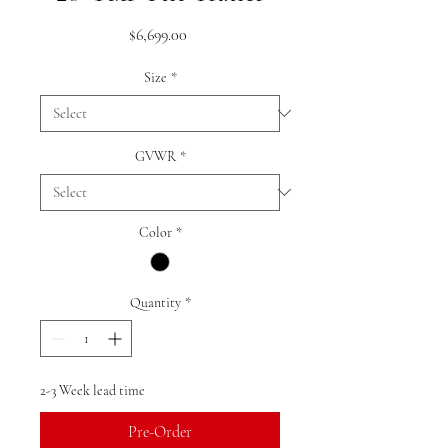
Price
$6,699.00
Size
*
GVWR
*
Color
*
Quantity
*
2-3 Week lead time
Pre-Order