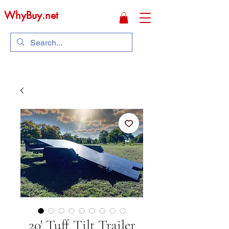
WhyBuy.net
20' Tuff Tilt Trailer