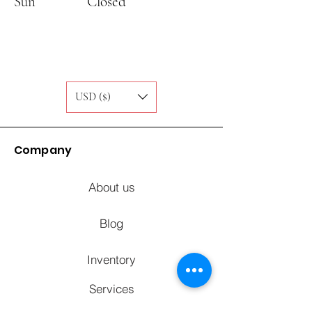
Sun
Closed
USD ($)
Company
About us
Blog
Inventory
Services